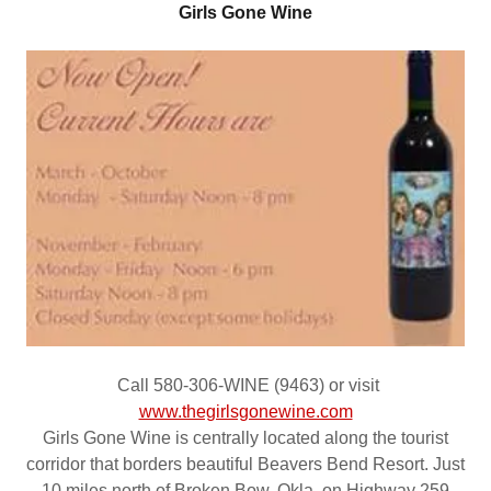
Girls Gone Wine
Call 580-306-WINE (9463) or visit
www.thegirlsgonewine.com
Girls Gone Wine is centrally located along the tourist
corridor that borders beautiful Beavers Bend Resort. Just
10 miles north of Broken Bow, Okla. on Highway 259