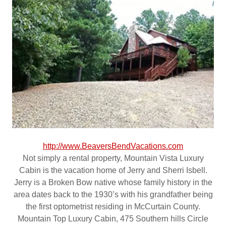
http://www.BeaversBendVacations.com
Not simply a rental property, Mountain Vista Luxury
Cabin is the vacation home of Jerry and Sherri Isbell.
Jerry is a Broken Bow native whose family history in the
area dates back to the 1930’s with his grandfather being
the first optometrist residing in McCurtain County.
Mountain Top Luxury Cabin, 475 Southern hills Circle