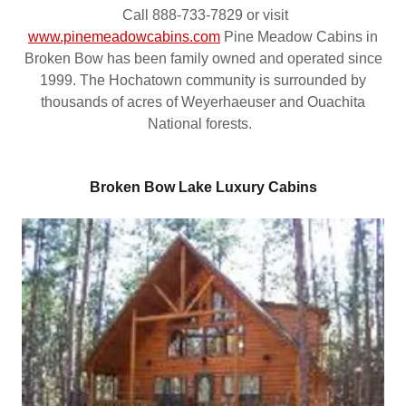
Call 888-733-7829 or visit
www.pinemeadowcabins.com
Pine Meadow Cabins in
Broken Bow has been family owned and operated since
1999. The Hochatown community is surrounded by
thousands of acres of Weyerhaeuser and Ouachita
National forests.
Broken Bow Lake Luxury Cabins