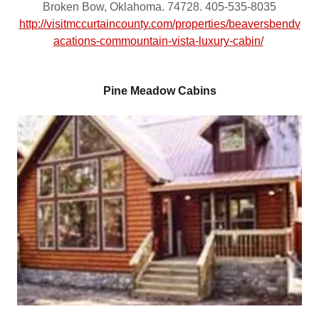
Broken Bow, Oklahoma. 74728. 405-535-8035
http://visitmccurtaincounty.com/properties/beaversbendv
acations-commountain-vista-luxury-cabin/
Pine Meadow Cabins