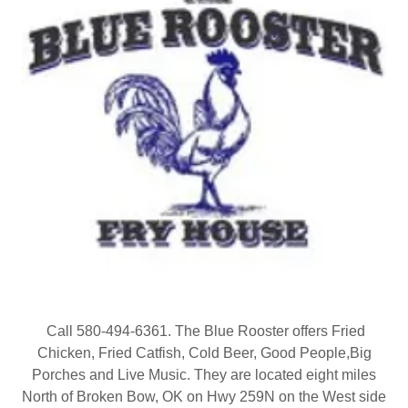
Call 580-494-6361. The Blue Rooster offers Fried
Chicken, Fried Catfish, Cold Beer, Good People,Big
Porches and Live Music. They are located eight miles
North of Broken Bow, OK on Hwy 259N on the West side