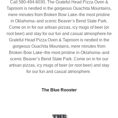
Call 580-494-6030. The Grateful Head Pizza Oven &
Taproom is nestled in the gorgeous Ouachita Mountains,
mere minutes from Broken Bow Lake–the most pristine
in Oklahoma–and scenic Beaver’s Bend State Park.
Come on in for our artisan pizzas, icy mugs of beer (or
root beer) and stay for our fun and casual atmosphere.he
Grateful Head Pizza Oven & Taproom is nestled in the
gorgeous Ouachita Mountains, mere minutes from
Broken Bow Lake–the most pristine in Oklahoma–and
scenic Beaver’s Bend State Park. Come on in for our
artisan pizzas, icy mugs of beer (or root beer) and stay
for our fun and casual atmosphere.
The Blue Rooster