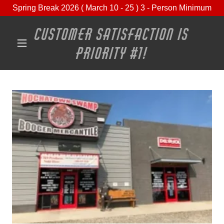
Spring Break 2026 ( March 10 - 25 ) 3 - Person Minimum
CUSTOMER SATISFACTION IS
PRIORITY #1!