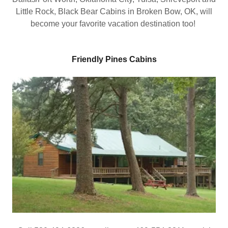
Little Rock, Black Bear Cabins in Broken Bow, OK, will
become your favorite vacation destination too!
Friendly Pines Cabins