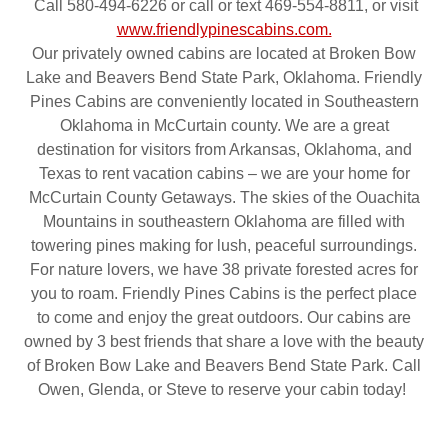
Call 580-494-6226 or call or text 469-554-8811, or visit
www.friendlypinescabins.com.
Our privately owned cabins are located at Broken Bow
Lake and Beavers Bend State Park, Oklahoma. Friendly
Pines Cabins are conveniently located in Southeastern
Oklahoma in McCurtain county. We are a great
destination for visitors from Arkansas, Oklahoma, and
Texas to rent vacation cabins – we are your home for
McCurtain County Getaways. The skies of the Ouachita
Mountains in southeastern Oklahoma are filled with
towering pines making for lush, peaceful surroundings.
For nature lovers, we have 38 private forested acres for
you to roam. Friendly Pines Cabins is the perfect place
to come and enjoy the great outdoors. Our cabins are
owned by 3 best friends that share a love with the beauty
of Broken Bow Lake and Beavers Bend State Park. Call
Owen, Glenda, or Steve to reserve your cabin today!