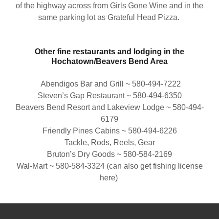
of the highway across from Girls Gone Wine and in the
same parking lot as Grateful Head Pizza.
Other fine restaurants and lodging in the
Hochatown/Beavers Bend Area
Abendigos Bar and Grill ~ 580-494-7222
Steven’s Gap Restaurant ~ 580-494-6350
Beavers Bend Resort and Lakeview Lodge ~ 580-494-
6179
Friendly Pines Cabins ~ 580-494-6226
Tackle, Rods, Reels, Gear
Bruton’s Dry Goods ~ 580-584-2169
Wal-Mart ~ 580-584-3324 (can also get fishing license
here)