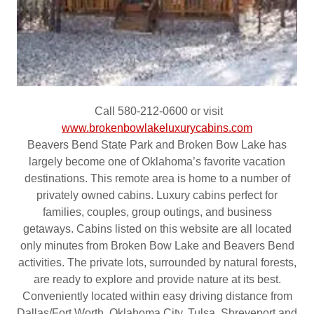
Call 580-212-0600 or visit
www.brokenbowlakeluxurycabins.com
Beavers Bend State Park and Broken Bow Lake has
largely become one of Oklahoma’s favorite vacation
destinations. This remote area is home to a number of
privately owned cabins. Luxury cabins perfect for
families, couples, group outings, and business
getaways. Cabins listed on this website are all located
only minutes from Broken Bow Lake and Beavers Bend
activities. The private lots, surrounded by natural forests,
are ready to explore and provide nature at its best.
Conveniently located within easy driving distance from
Dallas/Fort Worth, Oklahoma City, Tulsa, Shreveport and