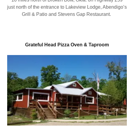
just north of the entrance to Lakeview Lodge, Abendigo’s
Grill & Patio and Stevens Gap Restaurant.
Grateful Head Pizza Oven & Taproom