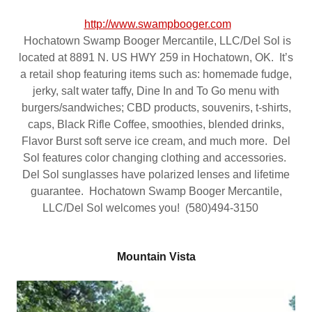
http://www.swampbooger.com
Hochatown Swamp Booger Mercantile, LLC/Del Sol is
located at 8891 N. US HWY 259 in Hochatown, OK. It’s
a retail shop featuring items such as: homemade fudge,
jerky, salt water taffy, Dine In and To Go menu with
burgers/sandwiches; CBD products, souvenirs, t-shirts,
caps, Black Rifle Coffee, smoothies, blended drinks,
Flavor Burst soft serve ice cream, and much more. Del
Sol features color changing clothing and accessories.
Del Sol sunglasses have polarized lenses and lifetime
guarantee. Hochatown Swamp Booger Mercantile,
LLC/Del Sol welcomes you! (580)494-3150
Mountain Vista